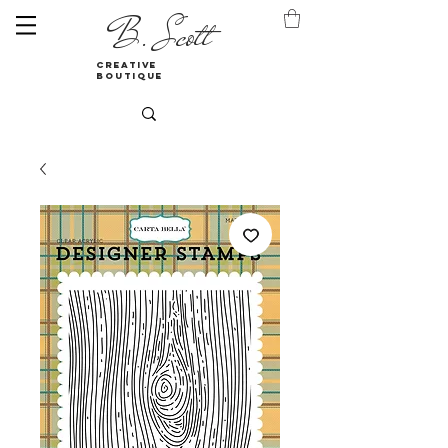
B. Scott
creative
boutique