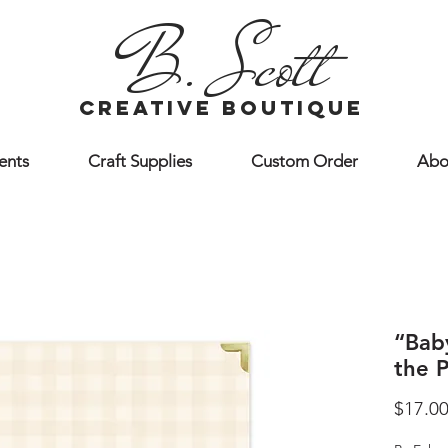
B. Scott
creative boutique
ents
Craft Supplies
Custom Order
Abo
“Bab
the 
$17.0