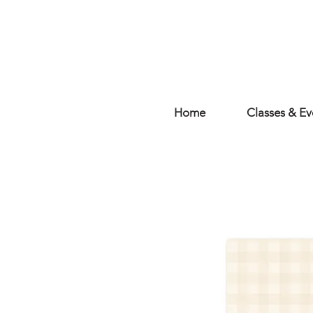
Home
Classes & Ev