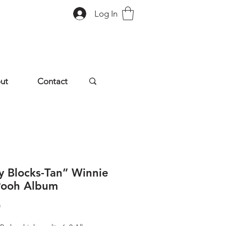
Log In
ut
Contact
y Blocks-Tan” Winnie
Pooh Album
Price
0