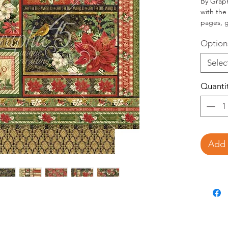
By Graphi
with the
pages, g
cards, 
Option
Selec
desir
Selec
Selec
quant
Quanti
Add 