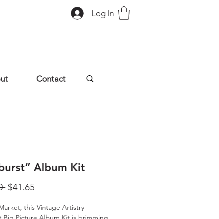
Log In
ut
Contact
burst” Album Kit
Regular
Sale
0 
$41.65
Price
Price
Market, this Vintage Artistry
 Big Picture Album Kit is brimming