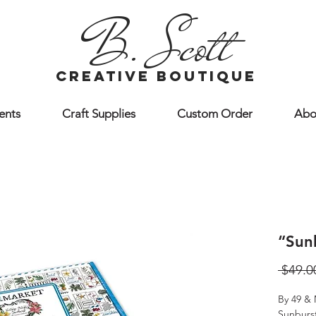
B. Scott
creative boutique
ents
Craft Supplies
Custom Order
Abo
“Sun
 $49.0
By 49 & 
Sunburst