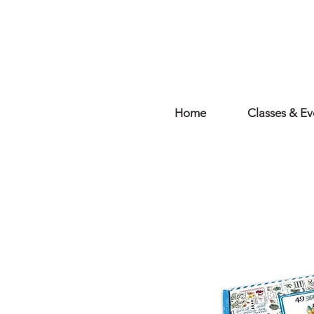
Home
Classes & Ev