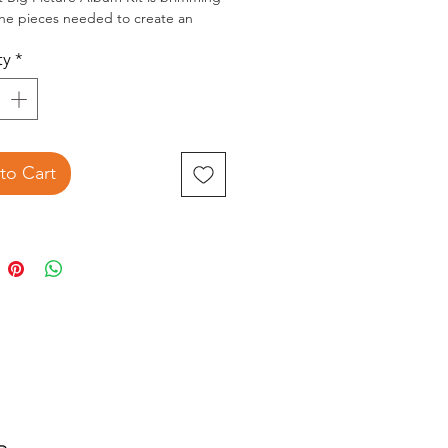
 the pieces needed to create an
8x8" mini album. Kit includes:
ty
*
ed chipboard cover album
inted inner pages with spine hinge
uble-sided patterned paper
ets of 8x8" laser cut elements
e-cut pieces
l of 10m of washi tape
to Cart
 album structure and elements will
 treasured project. Outside album
ents are 8.5x8.5x2.5". Printed
ns included. Be inspired by
d project samples that can be
ed or make your own. Slight
ns may occur.
extra elements from the kit to
 the album cover, spine and inside
r pair with the optional Cluster kit
arately).