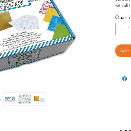
with all
amazing 
Quanti
Print
12 pr
8 do
8 she
28 di
1 rol
Add 
This DIY
create a
measurem
directio
complete
replicat
variatio
Use the 
decorate
covers, o
(sold sep