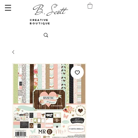
B. Scott
creative
boutique