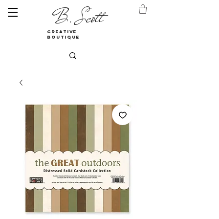
B. Scott
creative
boutique