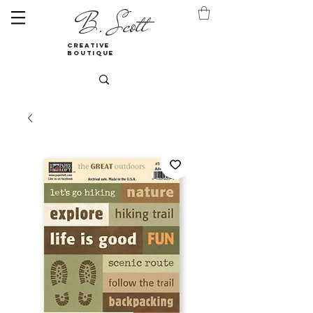
B. Scott
creative
boutique