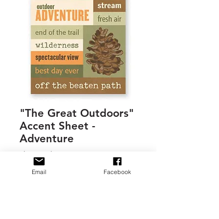
"The Great Outdoors"
Accent Sheet -
Adventure
Regular
Sale
 $1.00 
$0.45
Price
Price
Email
Facebook
Quantity
*