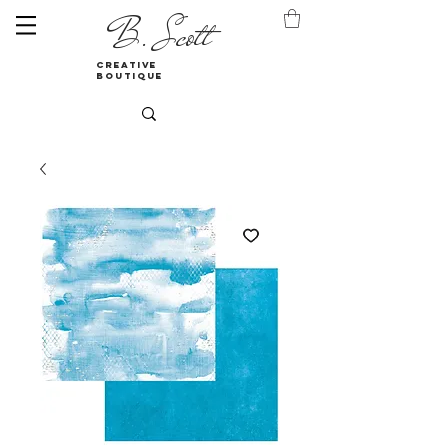
B. Scott
creative
boutique