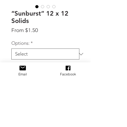
“Sunburst” 12 x 12
Solids
Sale
From
$1.50
Price
Options:
*
Quantity
*
Email
Facebook
Add to Cart
By 49 & Market, individual 12 x 12
sheets of coordinating solids from the
Sunburst collection.