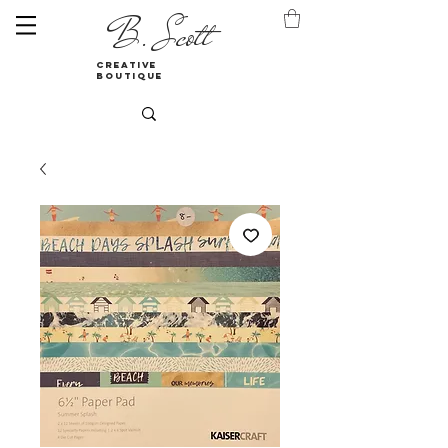
B. Scott
creative
boutique