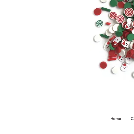
Home
C