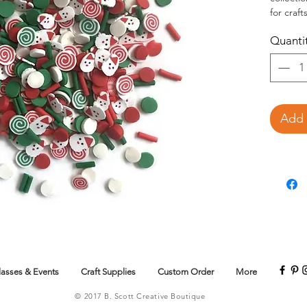
for craf
use a sha
Quanti
This 
assor
Add 
lasses & Events
Craft Supplies
Custom Order
More
© 2017 B. Scott Creative Boutique