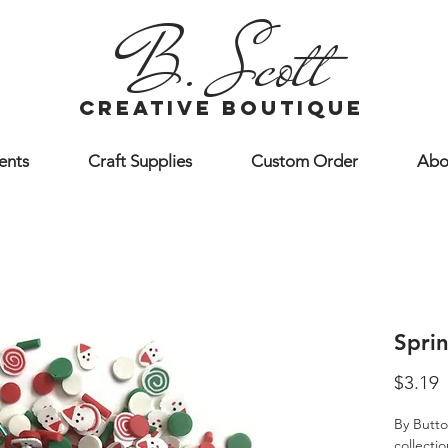
B. Scott
creative boutique
ents
Craft Supplies
Custom Order
Abo
Sprin
P
$3.19
By Butto
collecti