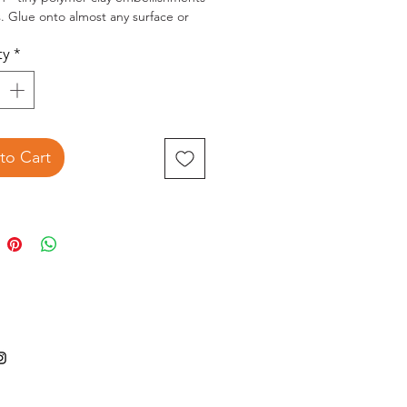
ts. Glue onto almost any surface or
ker filler.
ty
*
2.5x3.5 inch package contains 12g of
ted of embellishments.
to Cart