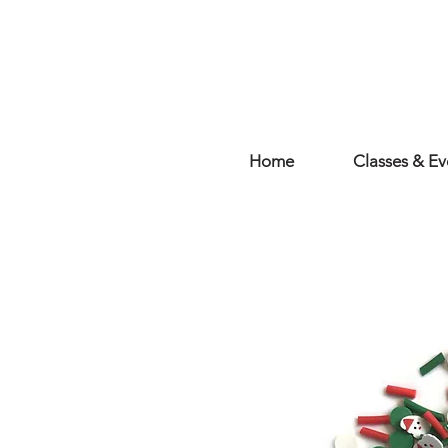
Home
Classes & Ev