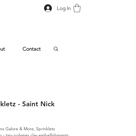
Log In
ut
Contact
kletz - Saint Nick
rice
ns Galore & More, Sprinkletz
on - tiny polymer clay embellishments