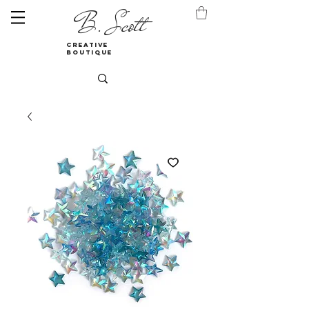
B. Scott
creative
boutique