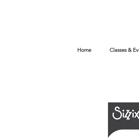
Home
Classes & Ev