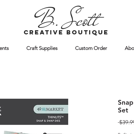
B. Scott
creative boutique
ents
Craft Supplies
Custom Order
Abo
Snap
Set
 $39.9