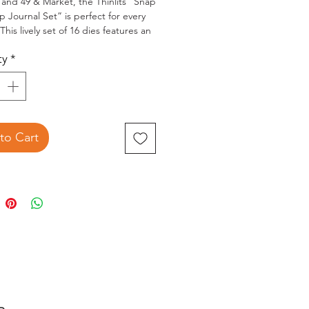
x and 49 & Market, the Thinlits “Snap
 Journal Set” is perfect for every
This lively set of 16 dies features an
nt of journal boarders for
ty
*
k layouts, cards, junk journals, tags
i-books.
to Cart