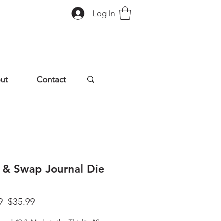
Log In
ut
Contact
 & Swap Journal Die
Regular
Sale
9 
$35.99
Price
Price