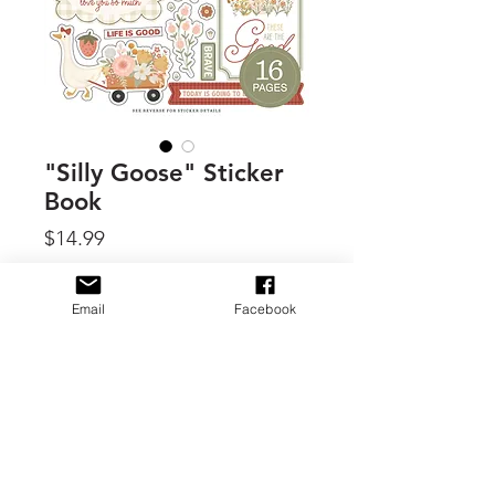
"Silly Goose" Sticker
Book
Price
$14.99
Quantity
*
Email
Facebook
Add to Cart
By Carta Bella, this sticker book offer
16 pages of thick, high quality stickers