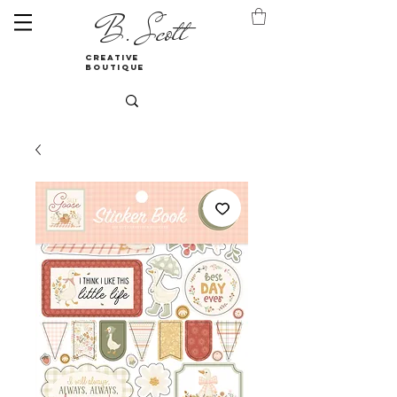
B. Scott
creative
boutique