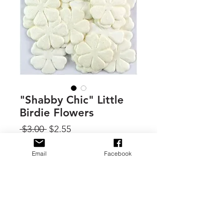
"Shabby Chic" Little
Birdie Flowers
Regular
Sale
 $3.00 
$2.55
Price
Price
Quantity
*
Email
Facebook
Add to Cart