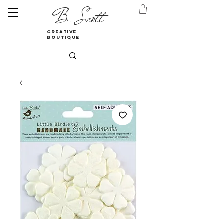
B. Scott
creative
boutique