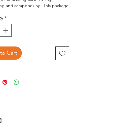
ing and scrapbooking. This package
 five 2-1/2x7/8 inch containers of
ty
*
in assorted designs.
to Cart