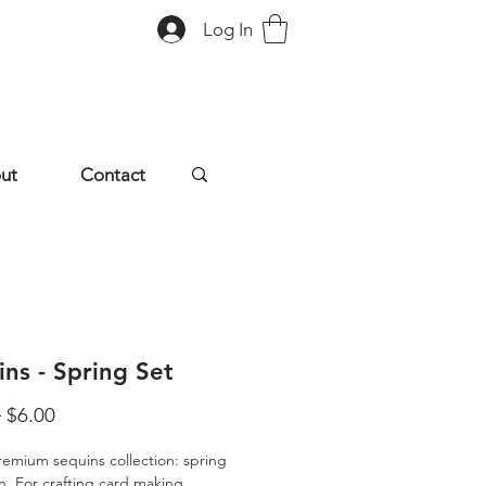
Log In
ut
Contact
ns - Spring Set
Regular
Sale
 
$6.00
Price
Price
remium sequins collection: spring
on. For crafting card making