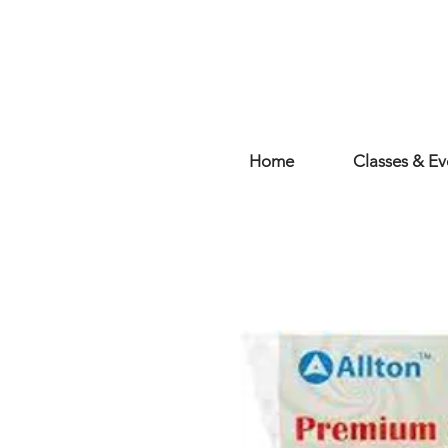
Home
Classes & Ev