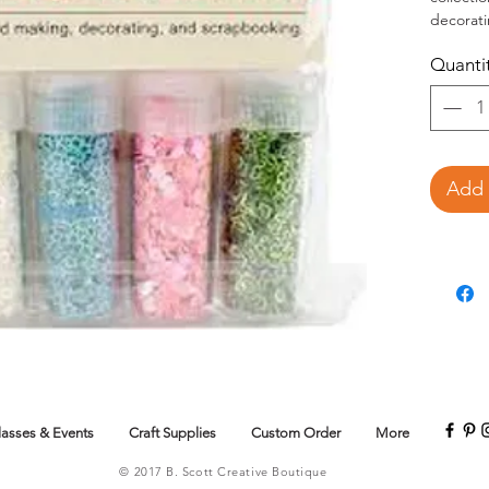
decorat
contains
Quanti
sequins 
Add 
lasses & Events
Craft Supplies
Custom Order
More
© 2017 B. Scott Creative Boutique