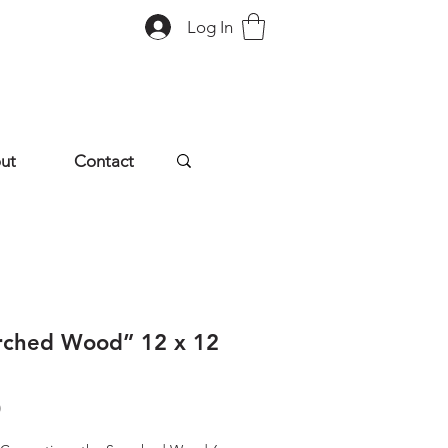
Log In
ut
Contact
rched Wood” 12 x 12
Price
0