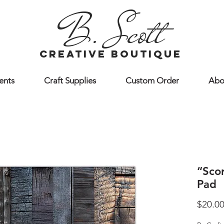
B. Scott
creative boutique
ents
Craft Supplies
Custom Order
Abo
“Sco
Pad
$20.0