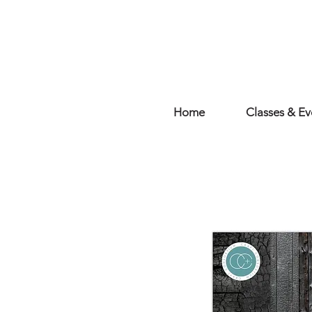
Home
Classes & Ev