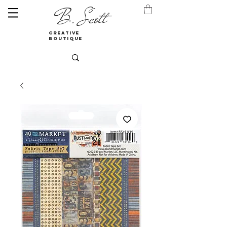
B. Scott
creative
boutique