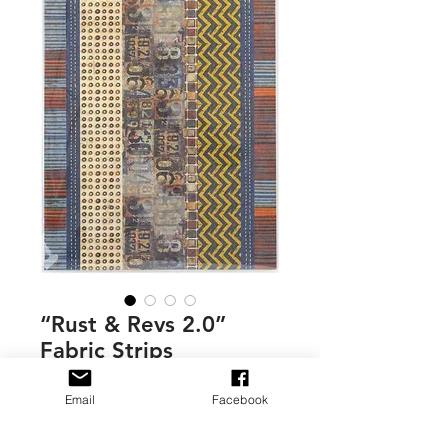
“Rust & Revs 2.0”
Fabric Strips
Price
$7.00
Email
Facebook
Quantity
*