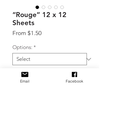
“Rouge” 12 x 12
Sheets
Sale
From
$1.50
Price
Options:
*
Quantity
*
Email
Facebook
Add to Cart
By 49 & Market, individual 12 x 12
sheets available in two different
double sided patterns from the