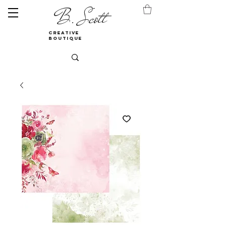
B. Scott
creative
boutique