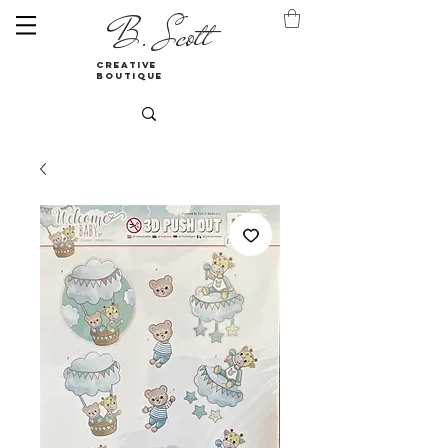
B. Scott
creative
boutique