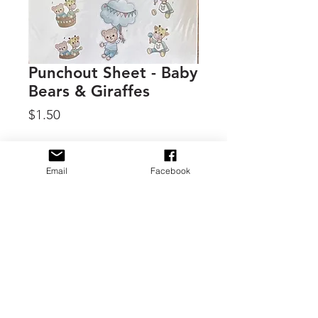
Punchout Sheet - Baby
Bears & Giraffes
Price
$1.50
Quantity
*
Email
Facebook
Add to Cart
By Find it Trading, 3D Punchout
sheets for dimensional
embellishments for cards, tags and
other crafts.