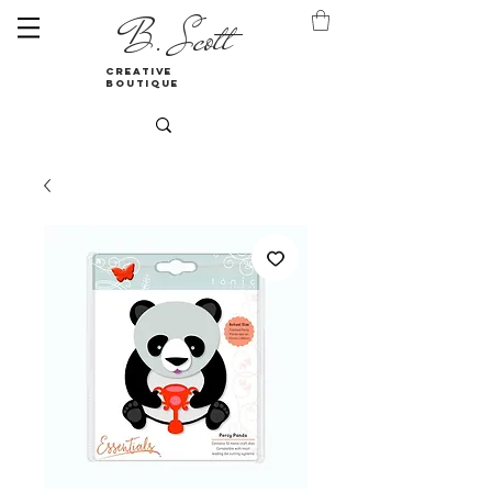
B. Scott
creative
boutique