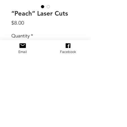
“Peach” Laser Cuts
Price
$8.00
Quantity
*
Email
Facebook
Add to Cart
By 49 & Market, Colorswatch Peach
element shapes that have been laser
cut to precision. Each piece
connected to a 6x12.5 inch sheet with
tiny tabs that you can remove with a
craft knife or by carefully removing
with fingers. Elements include
© 2017 B. Scott Creative Boutique
assorted butterflies, florals, photo