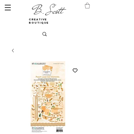
B. Scott
creative
boutique