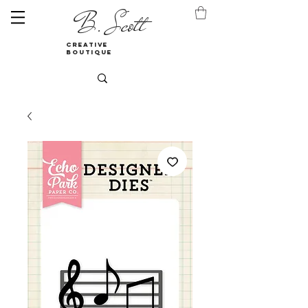
B. Scott
creative
boutique