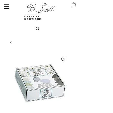
B. Scott
creative
boutique