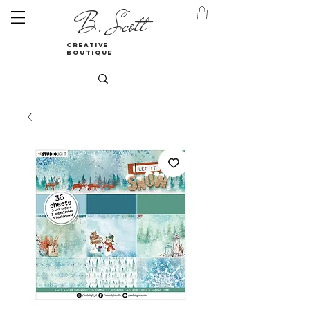
B. Scott
creative
boutique