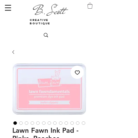
B. Scott
creative
boutique
Lawn Fawn Ink Pad -