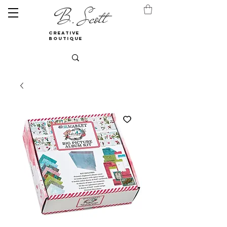
B. Scott
creative
boutique