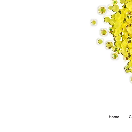
Home
C