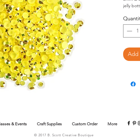
jelly bo
crafts.
Quanti
This 
jewel
Add 
lasses & Events
Craft Supplies
Custom Order
More
© 2017 B. Scott Creative Boutique