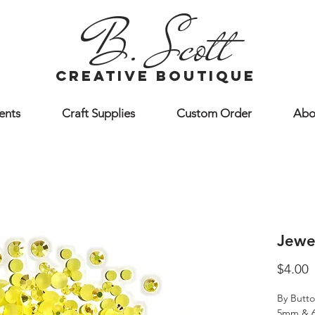
B. Scott
creative boutique
ents
Craft Supplies
Custom Order
Abo
Jewe
P
$4.00
By Butto
5mm & 6