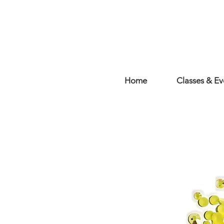
Home
Classes & Ev