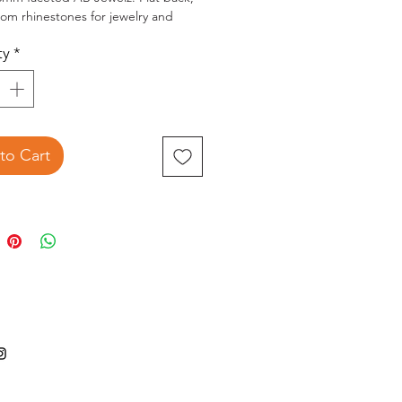
ttom rhinestones for jewelry and
ty
*
2.5x3.5 inch package contains 8g of
z
to Cart