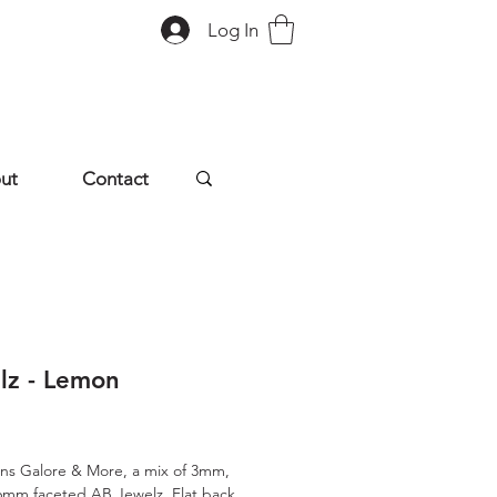
Log In
ut
Contact
lz - Lemon
rice
ns Galore & More, a mix of 3mm,
mm faceted AB Jewelz. Flat back,