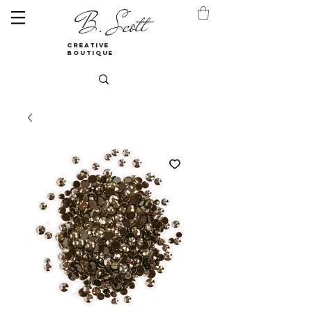
B. Scott
creative
boutique