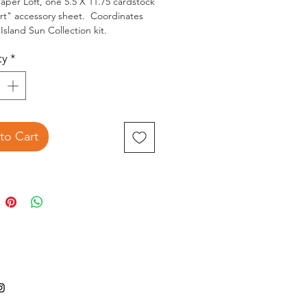
aper Loft, one 5.5 X 11.75 cardstock 
rt" accessory sheet.  Coordinates 
Island Sun Collection kit.
ty
*
to Cart