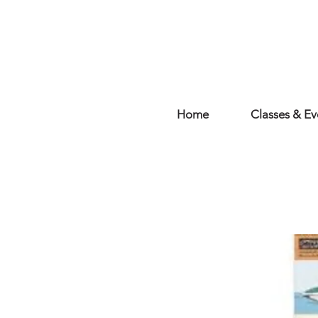
Home
Classes & Ev