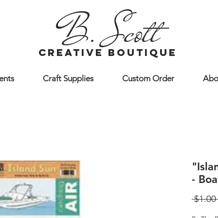
B. Scott
creative boutique
ents
Craft Supplies
Custom Order
Abo
"Isl
- Boa
 $1.00