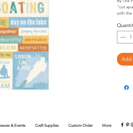
By The P
"cut apa
with the 
Quanti
Add 
lasses & Events
Craft Supplies
Custom Order
More