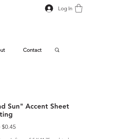
Log In
ut
Contact
and Sun" Accent Sheet
ting
Regular
Sale
 
$0.45
Price
Price