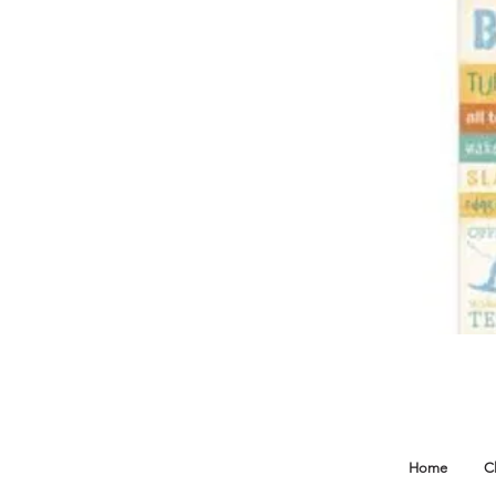
Home
C