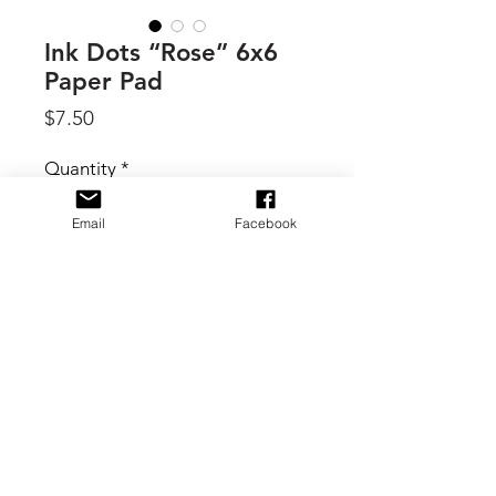
Ink Dots “Rose” 6x6
Paper Pad
Price
$7.50
Quantity
*
Email
Facebook
Add to Cart
By Craft Consortium, "Rose" is one of
the stunning Ink Dots series.
Premium 6x6 inch gummed paper
pad
Contains 40 double-sided sheets
in 20 different designs (two of
each design).
© 2017 B. Scott Creative Boutique