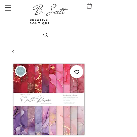
B. Scott
creative
boutique