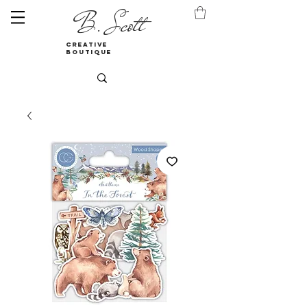
B. Scott
creative
boutique