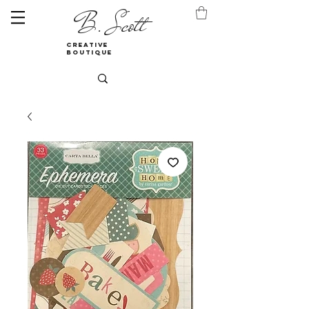
B. Scott
creative
boutique