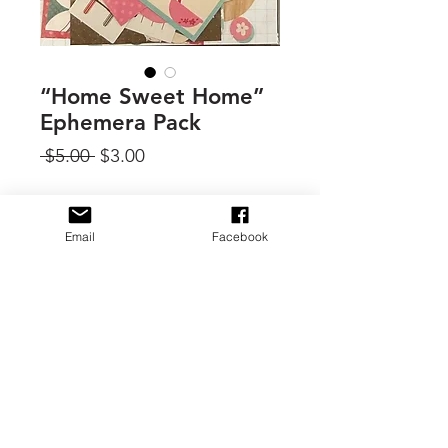
“Home Sweet Home”
Ephemera Pack
Regular
Sale
 $5.00 
$3.00
Price
Price
Quantity
*
Email
Facebook
Add to Cart
By Carta Bella, 1 ephemera pack.