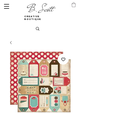
B. Scott
creative
boutique