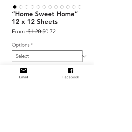
“Home Sweet Home”
12 x 12 Sheets
Regular
Sale
From
 $1.20 
$0.72
Price
Price
Options
*
Quantity
*
Email
Facebook
Add to Cart
By Carta Bella, individual sheets from
the Home Sweet Home collection.
Select individual sheets in the