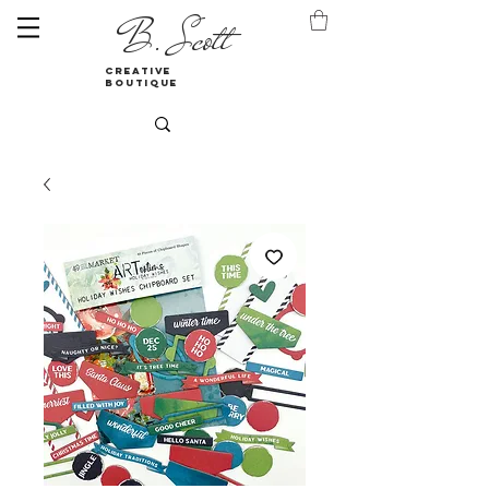
B. Scott
creative
boutique