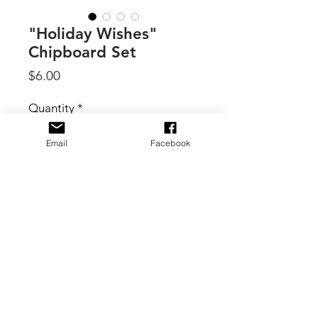
"Holiday Wishes"
Chipboard Set
Price
$6.00
Quantity
*
Email
Facebook
Add to Cart
By 49 & Market, this package of
Chipboard Bits is part of the
ARToptions Holiday Wishes Collection
- and includes 61 pieces of thin, non-
adhesive-backed chipboard shapes.
There are tags, banners, labels, circle
shapes, and hearts. The banners all
© 2017 B. Scott Creative Boutique