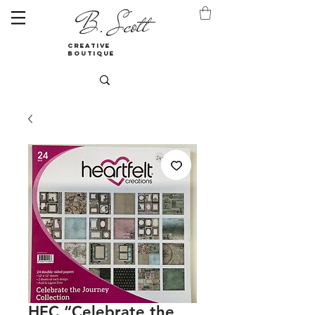
B. Scott
creative
boutique
HFC “Celebrate the