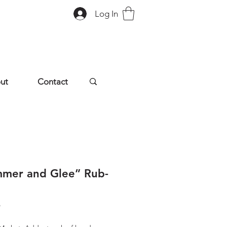
Log In
ut
Contact
mmer and Glee” Rub-
Price
9