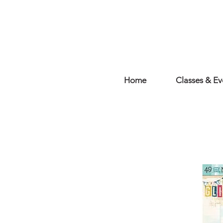
Home
Classes & Ev