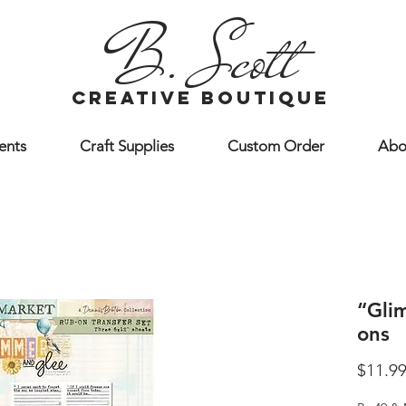
B. Scott
creative boutique
ents
Craft Supplies
Custom Order
Abo
“Gli
ons
$11.9