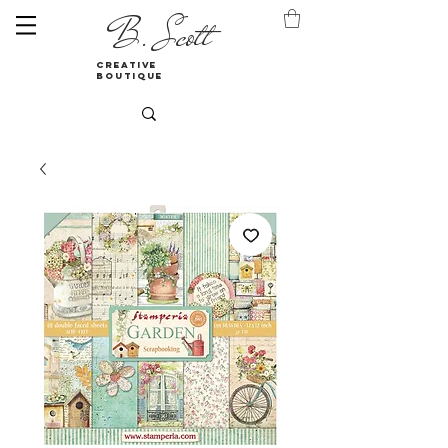
B. Scott
creative
boutique