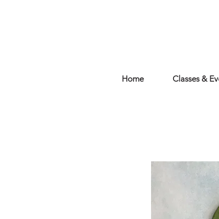
Home
Classes & Ev