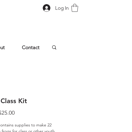
Log In
ut
Contact
Class Kit
Sale
$25.00
Price
 contains supplies to make 22
 frogs for class or other youth