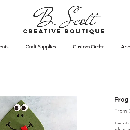
B. Scott
creative boutique
ents
Craft Supplies
Custom Order
Abo
Frog 
From
This kit
adorable