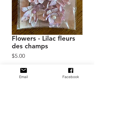
Flowers - Lilac fleurs
des champs
Price
$5.00
Quantity
*
Email
Facebook
Add to Cart
By 49 & Market, Shimmer & Shine
collection
11 handmade flowers, sprays,