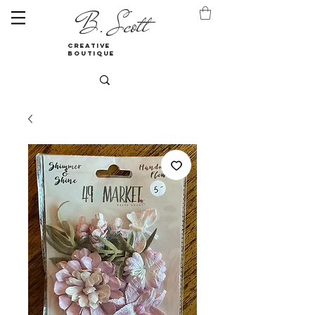
B. Scott
creative
boutique