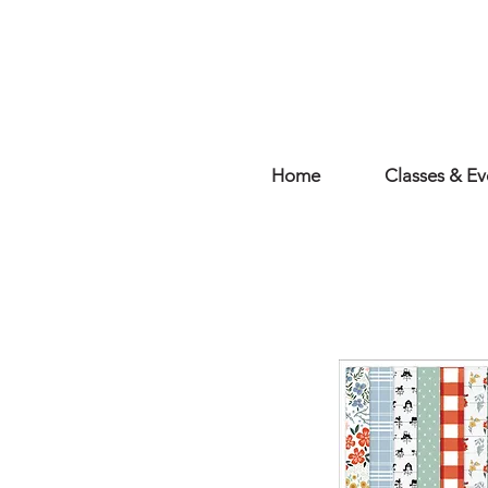
Home
Classes & Ev