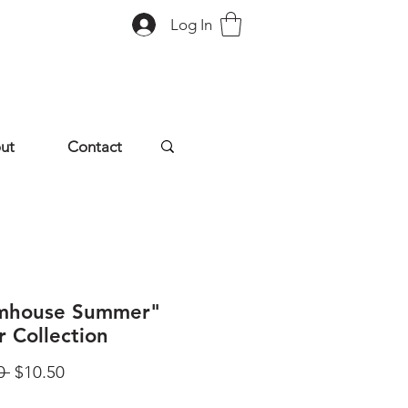
Log In
ut
Contact
mhouse Summer"
r Collection
Regular
Sale
0 
$10.50
Price
Price