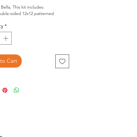
Bella, This kit includes:
uble-sided 12x12 patterned
res paper, 1 sheet each of
ty
*
uple-sided patterns
12 Element sticker sheet
sticker sheet is filled with images of
reen rocking chair, the truck, the
and farmhouse, banners, frames,
hs, flowers, a windmill, and many
to Cart
 images used throughout this
ction.
sponding solids cardstock and
d accents sold separately on this