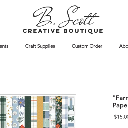
B. Scott
creative boutique
ents
Craft Supplies
Custom Order
Abo
"Far
Pape
 $15.0