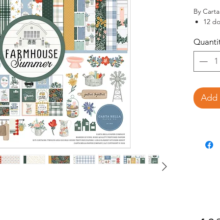
By Carta 
12 do
textu
Quanti
12 do
1-12x
This 
the g
barn 
wreat
Add 
other
colle
See core
chipboar
site.