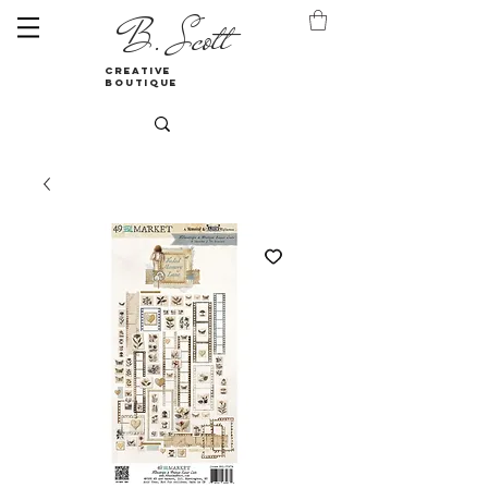
B. Scott
creative
boutique