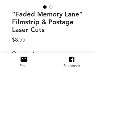
“Faded Memory Lane”
Filmstrip & Postage
Laser Cuts
Price
$8.99
Quantity
*
Email
Facebook
Add to Cart
By 49 & Market, these laser-cut
elements are designed to mimic the
look of antique film reels and
weathered postage stamps, perfectly
complementing the ethereal, time-
worn aesthetic of the Faded Memory