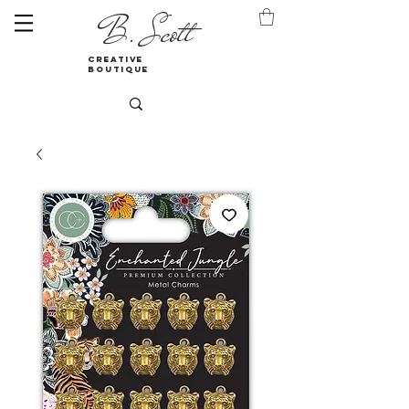
B. Scott
creative
boutique