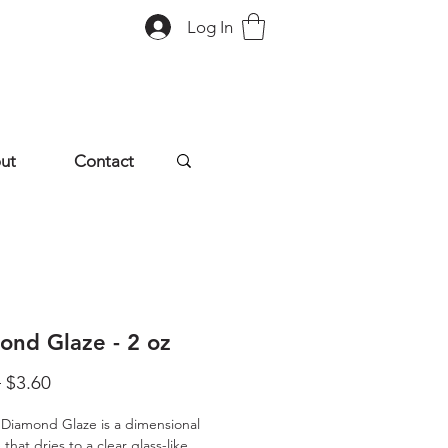
Log In
ut
Contact
ond Glaze - 2 oz
Regular
Sale
 
$3.60
Price
Price
 Diamond Glaze is a dimensional 
that dries to a clear glass-like 