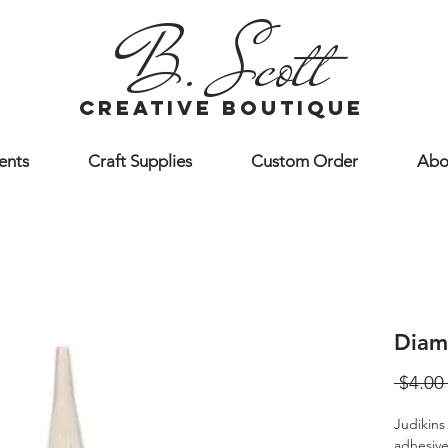
B. Scott
creative boutique
ents
Craft Supplies
Custom Order
Abo
Diam
 $4.00
Judikins
adhesive 