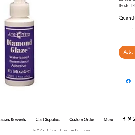
finish. 
medium, 
Quanti
Judikins
Vellum, 
beads, g
Unlike o
is mixab
and pear
Add 
lacquer d
embellish
Thin with
lasses & Events
Craft Supplies
Custom Order
More
© 2017 B. Scott Creative Boutique