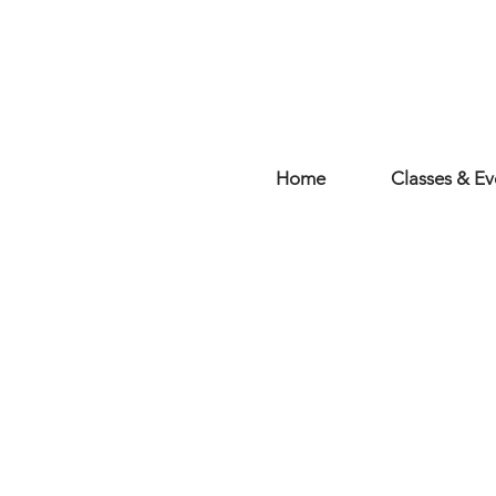
Home
Classes & Ev