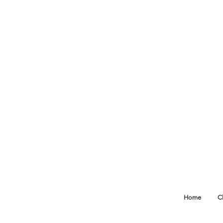
Home
C