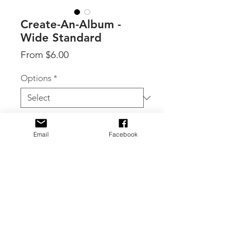
Create-An-Album -
Wide Standard
Sale
From
$6.00
Price
Options
*
Quantity
*
Email
Facebook
Add to Cart
By 49 & Market, showcase your
cherished memories with the
"Create-An-Album" Wide format