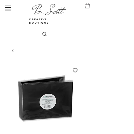
B. Scott
creative
boutique