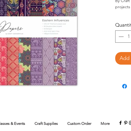
By Craft
projects
30 12
Quanti
desig
180gsm. 
Add 
lasses & Events
Craft Supplies
Custom Order
More