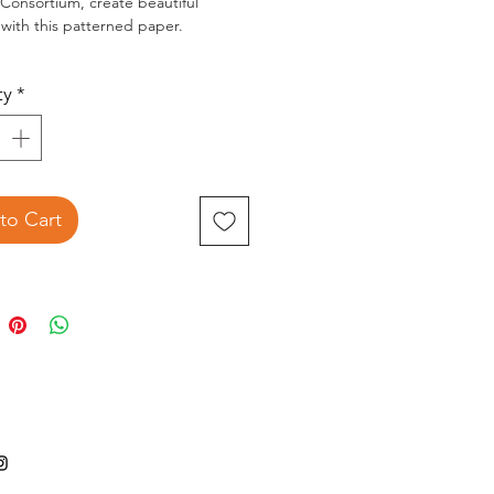
 Consortium, create beautiful
 with this patterned paper.
"X12" double-sided papers (20
ty
*
ns)
Acid-free & lignin free.
to Cart