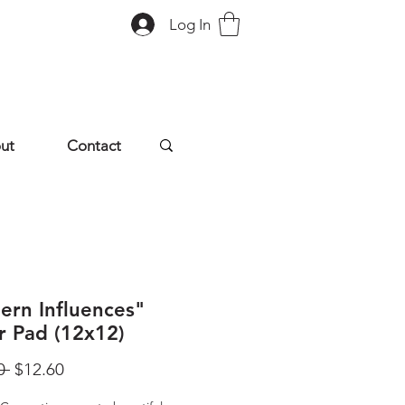
Log In
ut
Contact
ern Influences"
r Pad (12x12)
Regular
Sale
0 
$12.60
Price
Price