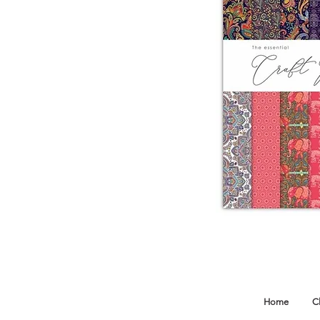
Home
C