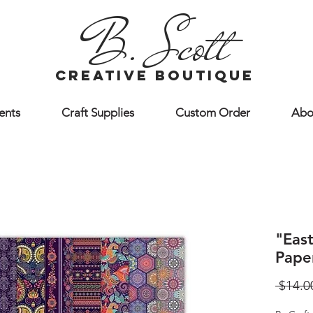
B. Scott
creative boutique
ents
Craft Supplies
Custom Order
Abo
"East
Pape
 $14.0