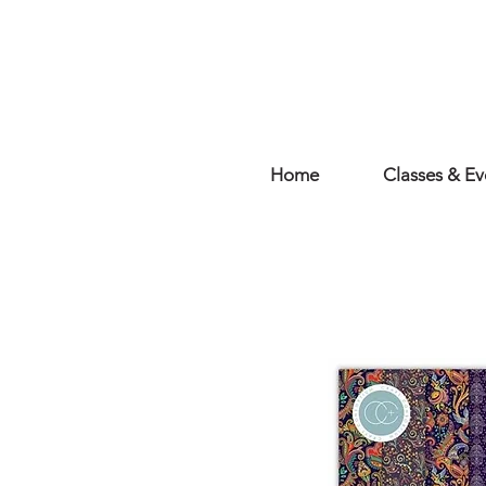
Home
Classes & Ev