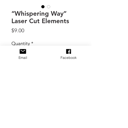
“Whispering Way”
Laser Cut Elements
Price
$9.00
Quantity
*
Email
Facebook
Add to Cart
By 49 & Market, the Whispering Way
die cut elements pack is designed
especially for farm people and lovers
of rustic charm - and captures the
heart of rural life. Adorn your projects
with beautifully detailed laser cuts,
including an adorable menagerie of
© 2017 B. Scott Creative Boutique