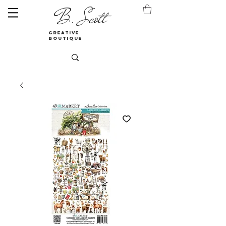
B. Scott
creative
boutique