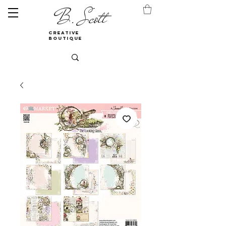
B. Scott
creative
boutique