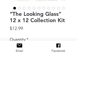
“The Looking Glass”
12 x 12 Collection Kit
Price
$12.99
Quantity
*
Email
Facebook
Add to Cart
By 49 & Market, step beyond the
garden gate and into The Looking
Glass Collection by Joanne Bain. A
captivating paper collection where
vintage elegance meets enchanted
woodland whimsy, blends ethereal