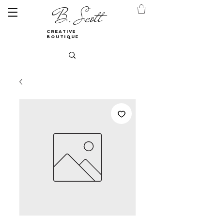
B. Scott
creative
boutique