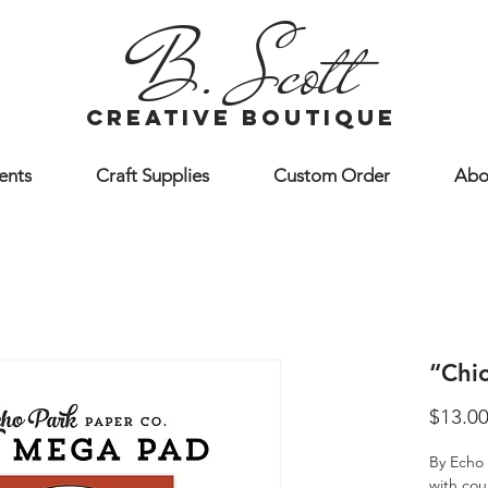
B. Scott
creative boutique
ents
Craft Supplies
Custom Order
Abo
“Chi
$13.0
By Echo 
with cou