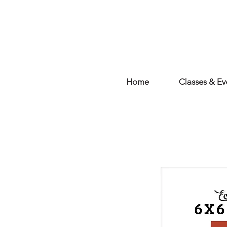
Home
Classes & Ev