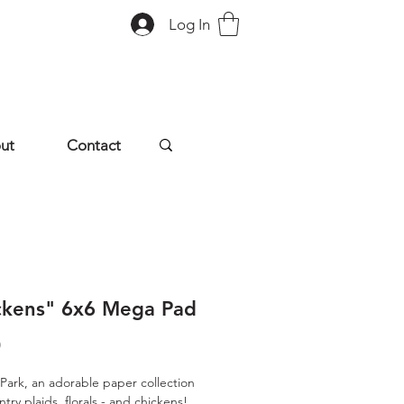
Log In
ut
Contact
ckens" 6x6 Mega Pad
Price
0
Park, an adorable paper collection
ntry plaids, florals - and chickens!