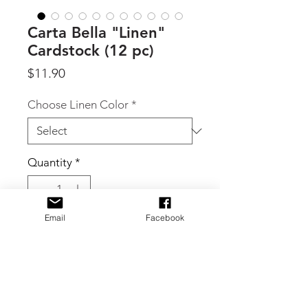
Carta Bella "Linen"
Cardstock (12 pc)
Price
$11.90
Choose Linen Color
*
Quantity
*
Email
Facebook
Add to Cart
By Carta Bella, Linen textured 80lb
coverweight 12 x 12 cardstock. This
product includes 12 sheets with these