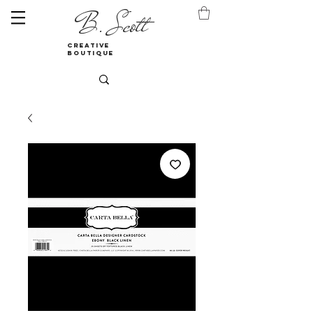
B. Scott
creative
boutique